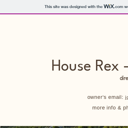
This site was designed with the
.com
we
House Rex -
dir
owner's email:
j
more info & p